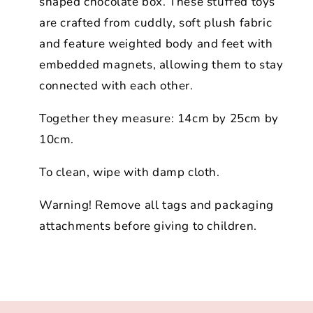
shaped chocolate box. These stuffed toys
are crafted from cuddly, soft plush fabric
and feature weighted body and feet with
embedded magnets, allowing them to stay
connected with each other.
Together they measure: 14cm by 25cm by
10cm.
To clean, wipe with damp cloth.
Warning! Remove all tags and packaging
attachments before giving to children.