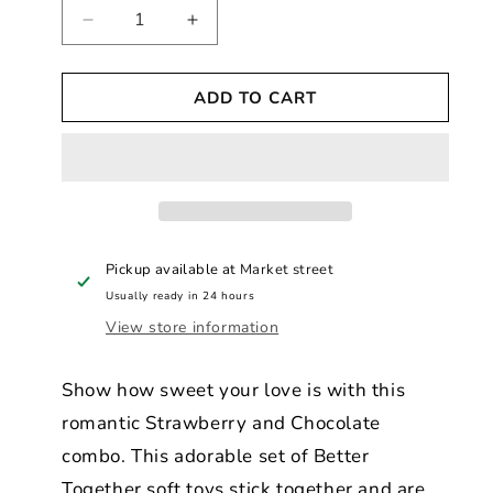
Decrease
Increase
quantity
quantity
for
for
ADD TO CART
Better
Better
Together
Together
Strawberry
Strawberry
&amp;
&amp;
Chocolate
Chocolate
Magnetic
Magnetic
Soft
Soft
Toy
Toy
Pickup available at
Market street
Pair
Pair
Usually ready in 24 hours
View store information
Show how sweet your love is with this
romantic Strawberry and Chocolate
combo. This adorable set of Better
Together soft toys stick together and are