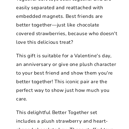
easily separated and reattached with
embedded magnets. Best friends are
better together—just like chocolate
covered strawberries, because who doesn't
love this delicious treat?
This gift is suitable for a Valentine's day,
an anniversary or give one plush character
to your best friend and show them you're
better together! This iconic pair are the
perfect way to show just how much you
care.
This delightful Better Together set
includes a plush strawberry and heart-