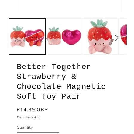
Open
Ope
media
med
1
2
in
in
modal
mod
Better Together
Strawberry &
Chocolate Magnetic
Soft Toy Pair
Regular
£14.99 GBP
price
Taxes included.
Quantity