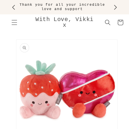
SKIP TO
Thank you for all your incredible
CONTENT
love and support
With Love, Vikki
Cart
x
SKIP TO
PRODUCT
INFORMATION