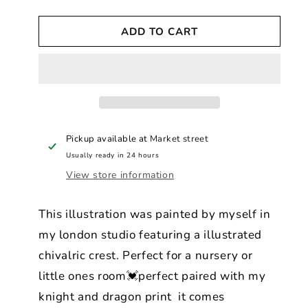
quantity
quantity
for
for
ADD TO CART
Dreamy
Dreamy
Pastel
Pastel
Good
Good
Knight
Knight
-
-
Myth
Myth
&amp;
&amp;
Legend
Legend
Pickup available at
Market street
Print
Print
Usually ready in 24 hours
View store information
This illustration was painted by myself in
my london studio featuring a illustrated
chivalric crest. Perfect for a nursery or
little ones room💓perfect paired with my
knight and dragon print it comes