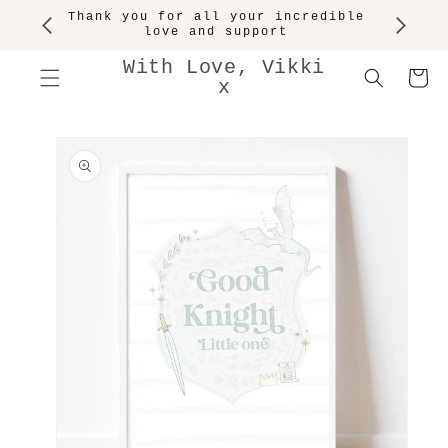
SKIP TO
Thank you for all your incredible
CONTENT
love and support
With Love, Vikki
Cart
x
SKIP TO
PRODUCT
INFORMATION