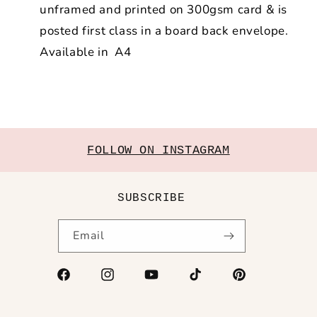
unframed and printed on 300gsm card & is
posted first class in a board back envelope.
Available in A4
FOLLOW ON INSTAGRAM
SUBSCRIBE
Email
Facebook
Instagram
YouTube
TikTok
Pinterest