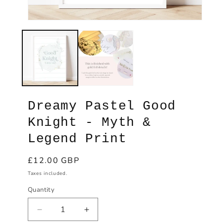
Open
Ope
media
med
1
2
in
in
modal
mod
Dreamy Pastel Good
Knight - Myth &
Legend Print
Regular
£12.00 GBP
price
Taxes included.
Quantity
Decrease
Increase