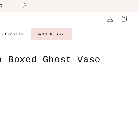
Log
Cart
in
in Bo’ness
Add A Link
a Boxed Ghost Vase