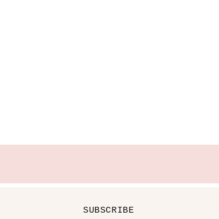
SUBSCRIBE