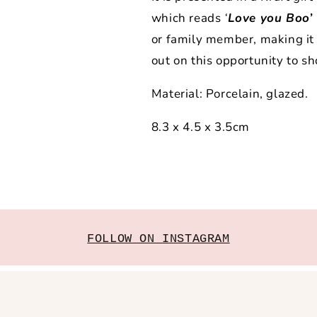
which reads
‘
Love you Boo’
or family member, making it a
out on this opportunity to
Material: Porcelain, glazed.
8.3 x 4.5 x 3.5cm
FOLLOW ON INSTAGRAM