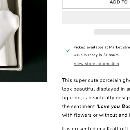
ADD TO
East
East
of
of
India
India
Boxed
Boxed
Ghost
Ghost
Vase
Vase
Love
Love
You
You
Pickup available at
Market stre
Boo
Boo
Usually ready in 24 hours
View store information
This super cute porcelain gh
look beautiful displayed in 
figurine, is beautifully desi
the sentiment
‘Love you Boo
with flowers or without and 
It is presented in a Kraft gi