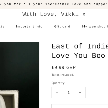
With Love, Vikki x
cts
Important info
Gift card
My wee shop 
East of Indi
Love You Boo
Regular
£9.99 GBP
price
Taxes included.
Quantity
Decrease
Increase
quantity
quantity
for
for