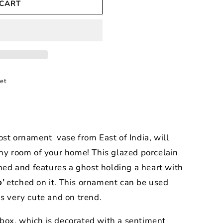
 CART
et
ost ornament vase from East of India, will
any room of your home! This glazed porcelain
gned and features a ghost holding a heart with
’
etched on it. This ornament can be used
is very cute and on trend.
ft box, which is decorated with a sentiment