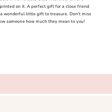
printed on it. A perfect gift for a close friend
 wonderful little gift to treasure. Don’t miss
 show someone how much they mean to you!