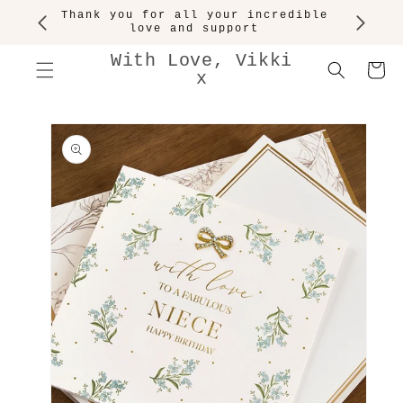
SKIP TO
Thank you for all your incredible
CONTENT
love and support
With Love, Vikki
Cart
x
SKIP TO
PRODUCT
INFORMATION