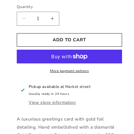
Quantity
Decrease
Increase
quantity
quantity
for
for
ADD TO CART
Hearts
Hearts
Designs
Designs
-
-
With
With
Love
Love
To
More payment options
To
A
A
Fabulous
Fabulous
Pickup available at
Market street
Niece
Niece
Usually ready in 24 hours
View store information
A luxurious greetings card with gold foil
detailing. Hand embellished with a diamanté