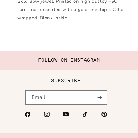
Gold Bow jewel. Printed on high quality FSC
card and presented with a gold envelope. Cello
wrapped. Blank inside.
FOLLOW ON INSTAGRAM
SUBSCRIBE
Email
Facebook
Instagram
YouTube
TikTok
Pinterest