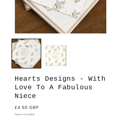
Ope
med
2
Open
in
media
mod
1
in
modal
Hearts Designs - With
Love To A Fabulous
Niece
Regular
£4.50 GBP
price
Taxes included.