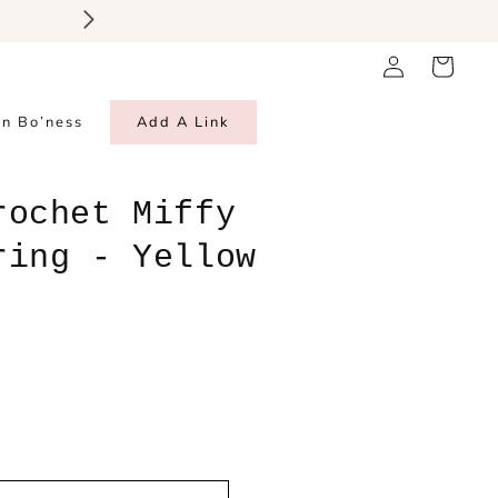
Thank you for all your incred
Log
Cart
in
in Bo’ness
Add A Link
rochet Miffy
ring - Yellow