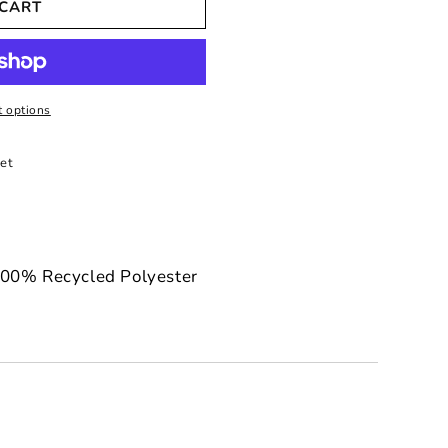
 CART
 options
et
100% Recycled Polyester