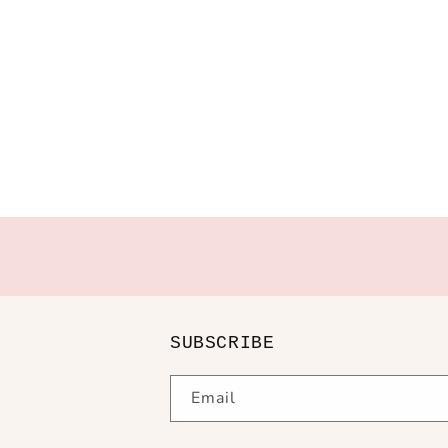
SUBSCRIBE
Email