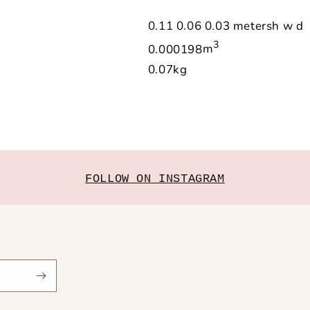
0.11
0.06
0.03
meters
h
w
d
3
0.000198
m
0.07
kg
FOLLOW ON INSTAGRAM