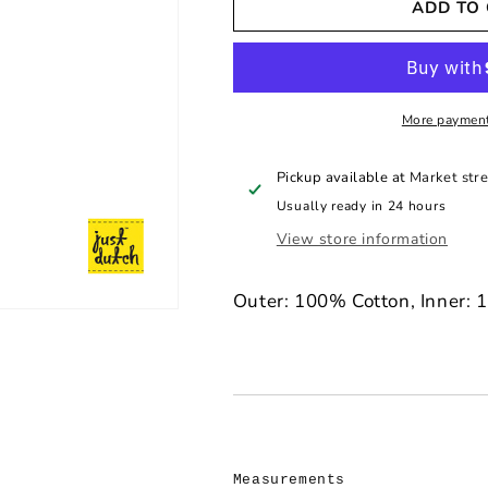
ADD TO
Just
Just
Dutch
Dutch
Crochet
Crochet
Miffy
Miffy
Handmade
Handmade
Keyring
Keyring
More payment
-
-
Yellow
Yellow
Pickup available at
Market stre
Usually ready in 24 hours
View store information
Outer: 100% Cotton, Inner: 
Measurements