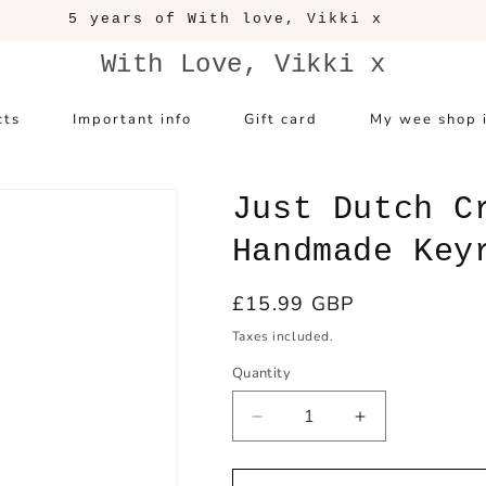
5 years of With love, Vikki x
With Love, Vikki x
cts
Important info
Gift card
My wee shop 
Just Dutch C
Handmade Key
Regular
£15.99 GBP
price
Taxes included.
Quantity
Decrease
Increase
quantity
quantity
for
for