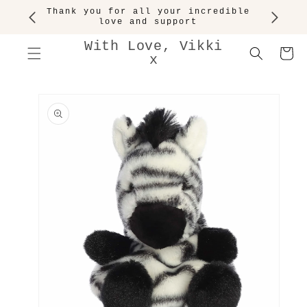
SKIP TO
Thank you for all your incredible
CONTENT
love and support
With Love, Vikki
Cart
x
SKIP TO
PRODUCT
INFORMATION