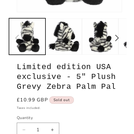
Open
Ope
media
med
1
2
in
in
modal
mod
Limited edition USA
exclusive - 5" Plush
Grevy Zebra Palm Pal
Regular
£10.99 GBP
Sold out
price
Taxes included.
Quantity
Decrease
Increase