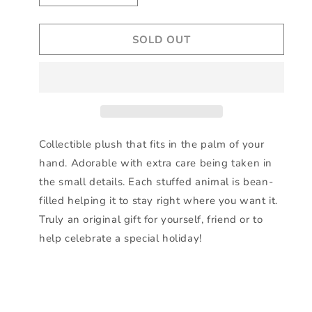
quantity
quantity
for
for
SOLD OUT
Limited
Limited
edition
edition
USA
USA
exclusive
exclusive
-
-
5&quot;
5&quot;
Plush
Plush
Grevy
Grevy
Collectible plush that fits in the palm of your
Zebra
Zebra
hand. Adorable with extra care being taken in
Palm
Palm
the small details. Each stuffed animal is bean-
Pal
Pal
filled helping it to stay right where you want it.
Truly an original gift for yourself, friend or to
help celebrate a special holiday!