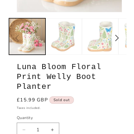
Open
Ope
media
med
1
2
in
in
modal
mod
Luna Bloom Floral
Print Welly Boot
Planter
Regular
£15.99 GBP
Sold out
price
Taxes included.
Quantity
Decrease
Increase