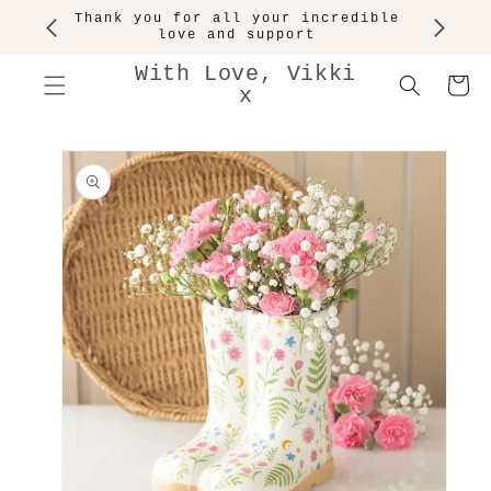
SKIP TO
Thank you for all your incredible
CONTENT
love and support
With Love, Vikki
Cart
x
SKIP TO
PRODUCT
INFORMATION