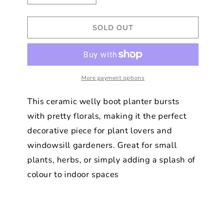
quantity
quantity
for
for
SOLD OUT
Luna
Luna
Bloom
Bloom
Floral
Floral
Print
Print
Welly
Welly
Boot
More payment options
Boot
Planter
Planter
This ceramic welly boot planter bursts
with pretty florals, making it the perfect
decorative piece for plant lovers and
windowsill gardeners. Great for small
plants, herbs, or simply adding a splash of
colour to indoor spaces