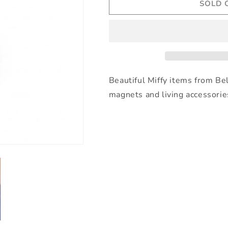
SOLD 
Miffy
Miffy
by
by
S-
S-
c
c
Brands
Brands
-
-
Miffy
Miffy
Keyring
Keyring
Beautiful Miffy items from Be
-
-
magnets and living accessorie
Sand
Sand
Beige
Beige
-
-
6cm
6cm