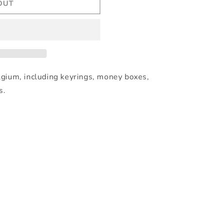
OUT
lgium, including keyrings, money boxes,
s.