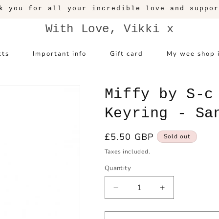
k you for all your incredible love and suppor
With Love, Vikki x
cts
Important info
Gift card
My wee shop 
Miffy by S-c
Keyring - Sa
Regular
£5.50 GBP
Sold out
price
Taxes included.
Quantity
Decrease
Increase
quantity
quantity
for
for