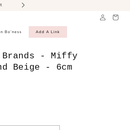
t
Log
Cart
in
in Bo’ness
Add A Link
 Brands - Miffy
nd Beige - 6cm