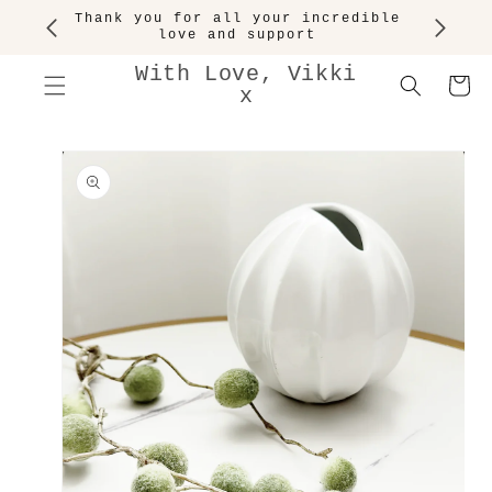
SKIP TO
Thank you for all your incredible
CONTENT
love and support
With Love, Vikki
Cart
x
SKIP TO
PRODUCT
INFORMATION