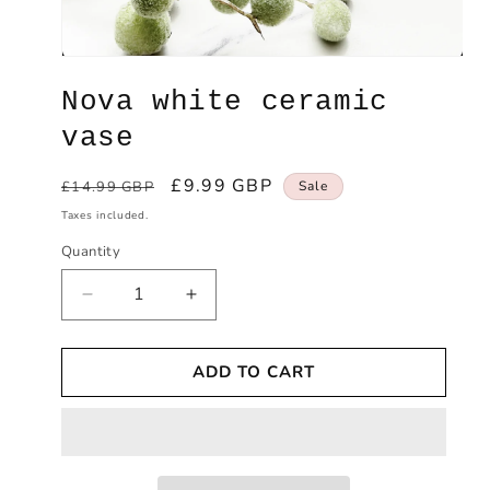
Open
media
Nova white ceramic
1
in
modal
vase
Regular
Sale
£9.99 GBP
£14.99 GBP
Sale
price
price
Taxes included.
Quantity
Decrease
Increase
quantity
quantity
for
for
ADD TO CART
Nova
Nova
white
white
ceramic
ceramic
vase
vase