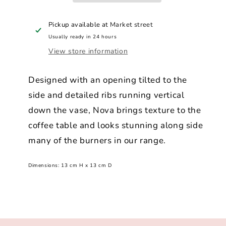
Pickup available at
Market street
Usually ready in 24 hours
View store information
Designed with an opening tilted to the
side and detailed ribs running vertical
down the vase, Nova brings texture to the
coffee table and looks stunning along side
many of the burners in our range.
Dimensions:
13 cm H x 13 cm D