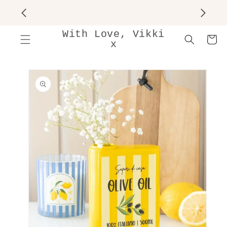
SKIP TO
CONTENT
With Love, Vikki
Cart
x
SKIP TO
PRODUCT
INFORMATION