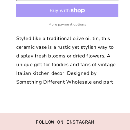
Oil
Oil
Flower
Flower
Vase
Vase
More payment options
Styled like a traditional olive oil tin, this
ceramic vase is a rustic yet stylish way to
display fresh blooms or dried flowers. A
unique gift for foodies and fans of vintage
Italian kitchen decor. Designed by
Something Different Wholesale and part
FOLLOW ON INSTAGRAM