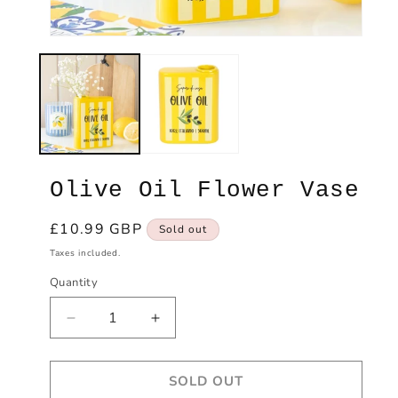
Open
Ope
media
med
1
2
in
in
modal
mod
Olive Oil Flower Vase
Regular
£10.99 GBP
Sold out
price
Taxes included.
Quantity
Decrease
Increase
quantity
quantity
for
for
SOLD OUT
Olive
Olive