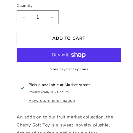
Quantity
Decrease
Increase
quantity
quantity
for
for
ADD TO CART
Sass
Sass
and
and
Belle
Belle
-
-
Cherry
Cherry
Soft
More payment options
Soft
Toy
Toy
Pickup available at
Market street
Usually ready in 24 hours
View store information
An addition to our fruit market collection, the
Cherry Soft Toy is a sweet, novelty plushie,
designed to bring a smile to your face.