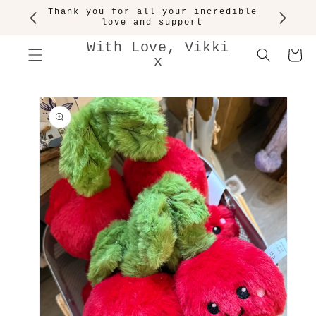
SKIP TO
Thank you for all your incredible
CONTENT
love and support
With Love, Vikki
Cart
x
SKIP TO
PRODUCT
INFORMATION