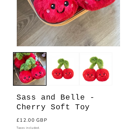
Ope
med
2
in
Open
mod
media
1
in
modal
Sass and Belle -
Cherry Soft Toy
Regular
£12.00 GBP
price
Taxes included.