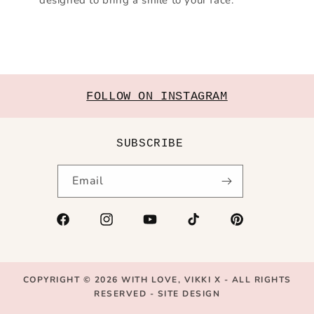
FOLLOW ON INSTAGRAM
SUBSCRIBE
Email
Facebook
Instagram
YouTube
TikTok
Pinterest
COPYRIGHT © 2026
WITH LOVE, VIKKI X
- ALL RIGHTS
RESERVED -
SITE DESIGN