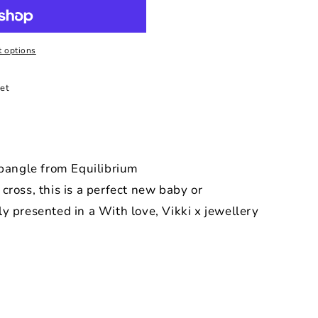
 options
et
 bangle from Equilibrium
cross, this is a perfect new baby or
ly presented in a With love, Vikki x jewellery