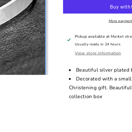
baby
baby
bangle
bangle
More payment
Pickup available at
Market stre
Usually ready in 24 hours
View store information
Beautiful silver plated
Decorated with a small 
Christening gift. Beautiful
collection box