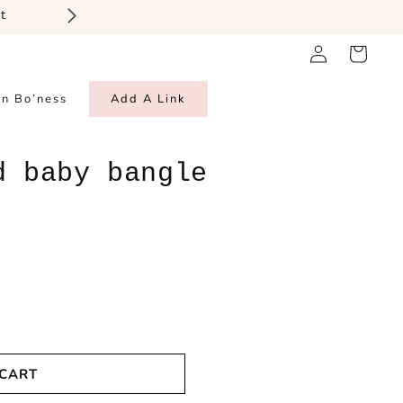
t
Log
Cart
in
in Bo’ness
Add A Link
d baby bangle
 CART