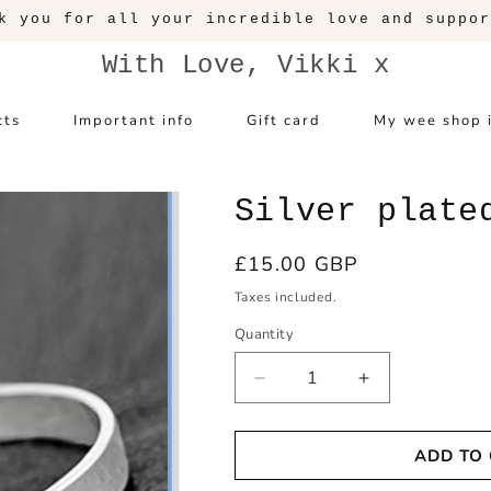
k you for all your incredible love and suppor
With Love, Vikki x
cts
Important info
Gift card
My wee shop 
Silver plate
Regular
£15.00 GBP
price
Taxes included.
Quantity
Decrease
Increase
quantity
quantity
for
for
ADD TO
Silver
Silver
plated
plated