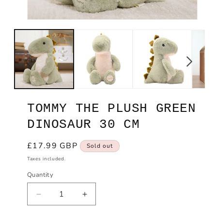
Open
Ope
media
med
1
2
in
in
modal
mod
TOMMY THE PLUSH GREEN
DINOSAUR 30 CM
Regular
£17.99 GBP
Sold out
price
Taxes included.
Quantity
Decrease
Increase
quantity
quantity