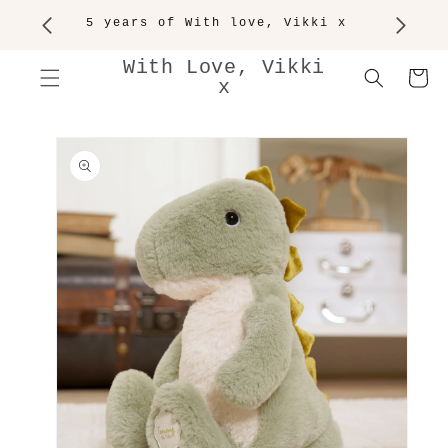
SKIP TO
5 years of With love, Vikki x
CONTENT
With Love, Vikki
Cart
x
SKIP TO
PRODUCT
INFORMATION