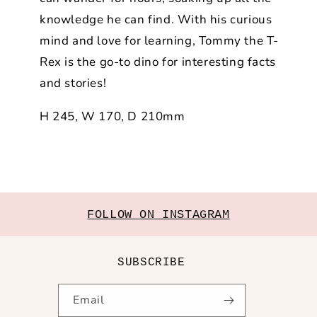
knowledge he can find. With his curious
mind and love for learning, Tommy the T-
Rex is the go-to dino for interesting facts
and stories!
H 245, W 170, D 210mm
FOLLOW ON INSTAGRAM
SUBSCRIBE
Email