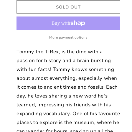
for
for
SOLD OUT
TOMMY
TOMMY
THE
THE
PLUSH
PLUSH
GREEN
GREEN
DINOSAUR
DINOSAUR
30
More payment options
30
CM
CM
Tommy the T-Rex, is the dino with a
passion for history and a brain bursting
with fun facts! Tommy knows something
about almost everything, especially when
it comes to ancient times and fossils. Each
day, he loves sharing a new word he's
learned, impressing his friends with his
expanding vocabulary. One of his favourite
places to explore is the museum, where he
can wander for hours, soaking up all the