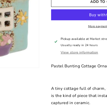
ADD TO
Village
Village
Pottery
Pottery
Garden
Garden
Mini
Mini
House
House
Tealight
Tealight
More payment
Pickup available at
Market stre
Usually ready in 24 hours
View store information
Pastel Bunting Cottage Orn
A tiny cottage full of charm,
is the kind of piece that ins
captured in ceramic.