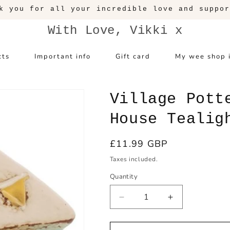
k you for all your incredible love and suppor
With Love, Vikki x
cts
Important info
Gift card
My wee shop 
Village Pott
House Tealig
Regular
£11.99 GBP
price
Taxes included.
Quantity
Decrease
Increase
quantity
quantity
for
for