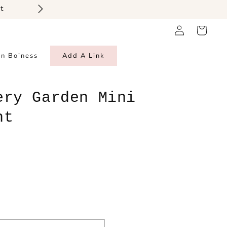
t
Log
Cart
in
in Bo’ness
Add A Link
ery Garden Mini
ht