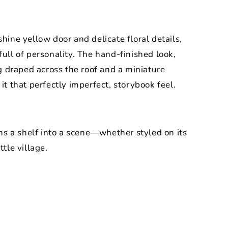
shine yellow door and delicate floral details,
full of personality. The hand-finished look,
 draped across the roof and a miniature
 it that perfectly imperfect, storybook feel.
urns a shelf into a scene—whether styled on its
ttle village.