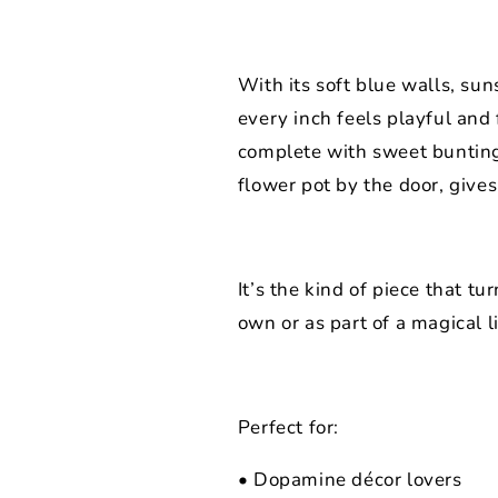
With its soft blue walls, sun
every inch feels playful and 
complete with sweet bunting
flower pot by the door, gives
It’s the kind of piece that t
own or as part of a magical li
Perfect for:
• Dopamine décor lovers