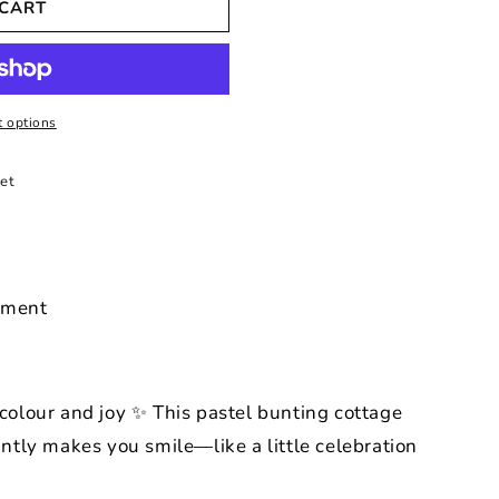
 CART
 options
et
ament
 colour and joy ✨ This pastel bunting cottage
tantly makes you smile—like a little celebration