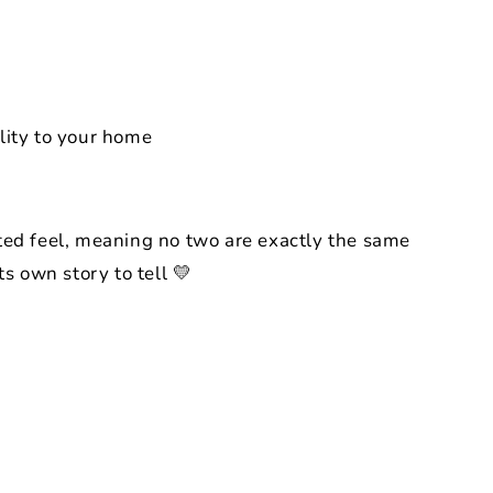
lity to your home
ted feel, meaning no two are exactly the same
ts own story to tell 💛