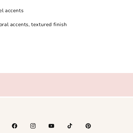
el accents
oral accents, textured finish
Facebook
Instagram
YouTube
TikTok
Pinterest