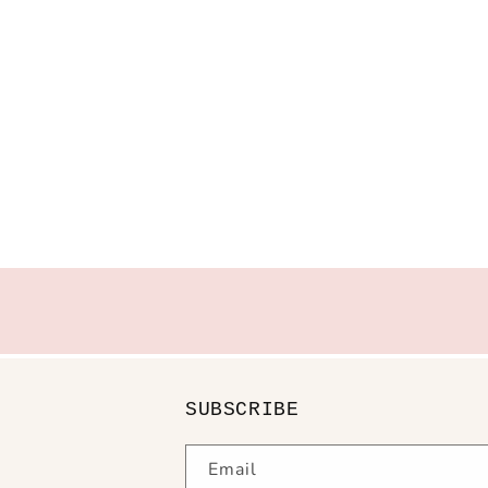
SUBSCRIBE
Email