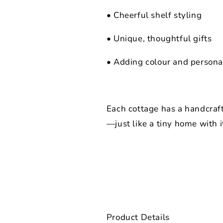
• Cheerful shelf styling
• Unique, thoughtful gifts
• Adding colour and persona
Each cottage has a handcraf
—just like a tiny home with i
Product Details