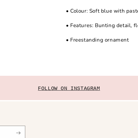
• Colour: Soft blue with past
• Features: Bunting detail, fl
• Freestanding ornament
FOLLOW ON INSTAGRAM